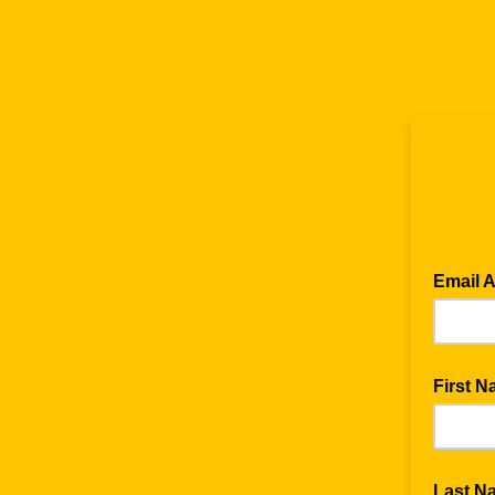
Email 
First 
Last N